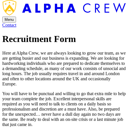
Menu
Contact
Recruitment Form
Here at Alpha Crew, we are always looking to grow our team, as we
are getting busier and our business is expanding. We are looking for
hardworking individuals who are prepared to dedicate themselves to
a demanding schedule, as many of our work consists of unsocial and
long hours. The job usually requires travel in and around London
and often to other locations around the UK and occasionally
Europe.
You will have to be punctual and willing to go that extra mile to help
your team complete the job. Excellent interpersonal skills are
required as you will need to talk to clients on a daily basis so
professionalism and discretion are a must have. Also, be prepared
for the unexpected… never have a dull day again no two days are
the same. Be ready to deal with an on-site crisis or a last minute job
that just came in.