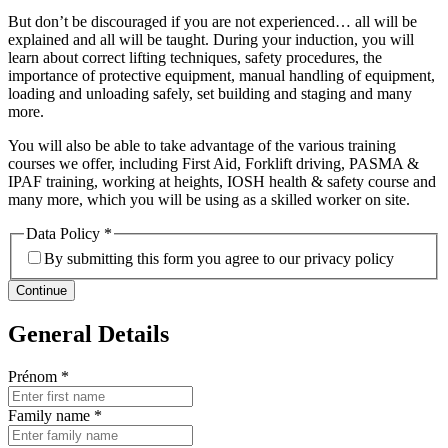
But don’t be discouraged if you are not experienced… all will be
explained and all will be taught. During your induction, you will
learn about correct lifting techniques, safety procedures, the
importance of protective equipment, manual handling of equipment,
loading and unloading safely, set building and staging and many
more.
You will also be able to take advantage of the various training
courses we offer, including First Aid, Forklift driving, PASMA &
IPAF training, working at heights, IOSH health & safety course and
many more, which you will be using as a skilled worker on site.
Data Policy
*
By submitting this form you agree to our privacy policy
Continue
General Details
Prénom
*
Family name
*