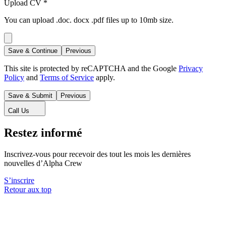
Upload CV
*
You can upload .doc. docx .pdf files up to 10mb size.
Save & Continue
Previous
This site is protected by reCAPTCHA and the Google
Privacy
Policy
and
Terms of Service
apply.
Save & Submit
Previous
Call Us
Restez informé
Inscrivez-vous pour recevoir des tout les mois les dernières
nouvelles d’Alpha Crew
S’inscrire
Retour aux top