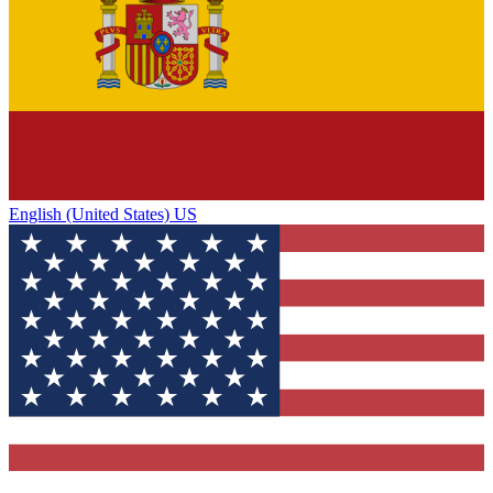
English (United States) US