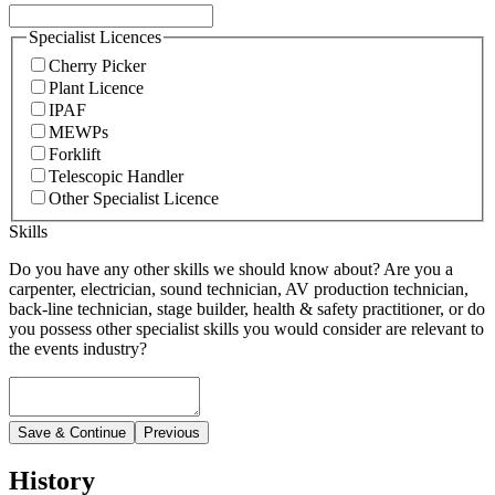
Specialist Licences
Cherry Picker
Plant Licence
IPAF
MEWPs
Forklift
Telescopic Handler
Other Specialist Licence
Skills
Do you have any other skills we should know about? Are you a
carpenter, electrician, sound technician, AV production technician,
back-line technician, stage builder, health & safety practitioner, or do
you possess other specialist skills you would consider are relevant to
the events industry?
Save & Continue
Previous
History