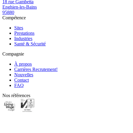
18 rue Gambetta
Enghien-les-Bains
95880
Compétence
Sites
Prestations
Industries
Santé & Sécurité
Compagnie
À propos
Carrières
Recrutement!
Nouvelles
Contact
FAQ
Nos références