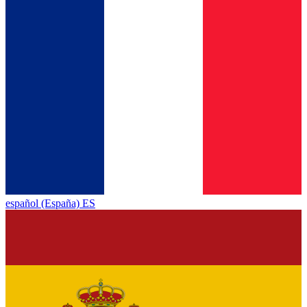
español (España) ES