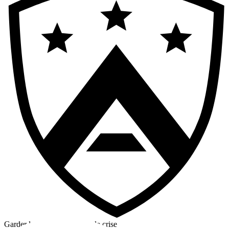
Garder la tête froide en cas de crise