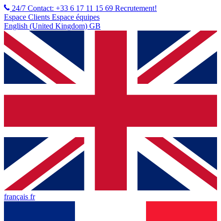
24/7 Contact: +33 6 17 11 15 69
Recrutement!
Espace Clients
Espace équipes
English (United Kingdom) GB
français fr