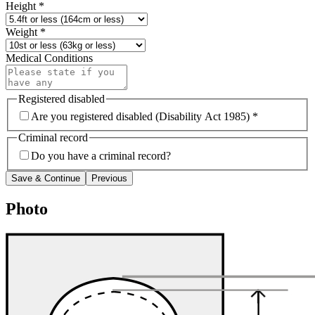
Height
*
Weight
*
Medical Conditions
Registered disabled
Are you registered disabled (Disability Act 1985) *
Criminal record
Do you have a criminal record?
Save & Continue
Previous
Photo