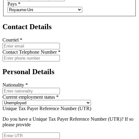
Pays
*
Contact Details
Courriel
*
Contact Telephone Number
*
Personal Details
Nationality
*
Current employment status
*
Unique Tax Payer Reference Number (UTR)
Do you have a Unique Tax Payer Reference Number (UTR)? If so
please provide