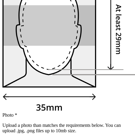
Photo
*
Upload a photo than matches the requirements below. You can
upload .jpg, .png files up to 10mb size.