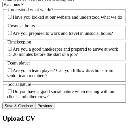
Understood what we do?
Have you looked at our website and understood what we do
Unsocial hours
Are you prepared to work and travel in unsocial hours?
Timekeeping
Are you a good timekeeper and prepared to arrive at work
15-20 minutes before the start of a job?
Team player
Are you a team player? Can you follow directions from
senior team members?
Social nature
Do you have a good social nature when dealing with our
clients and other crew?
Save & Continue
Previous
Upload CV