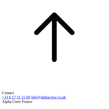
Contact
+33 6 17 11 15 69
info@alphacrew.co.uk
Alpha Crew France