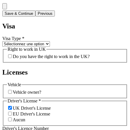
Save & Continue
Previous
Visa
Visa Type
*
Right to work in UK
Do you have the right to work in the UK?
Licenses
Vehicle
Vehicle owner?
Driver's License
*
UK Driver's License
EU Driver's License
Aucun
Driver's Licence Number