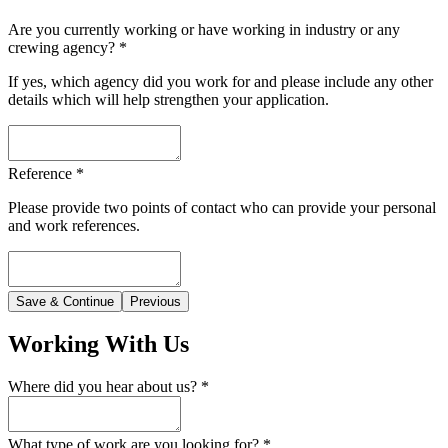
Are you currently working or have working in industry or any
crewing agency?
*
If yes, which agency did you work for and please include any other
details which will help strengthen your application.
Reference
*
Please provide two points of contact who can provide your personal
and work references.
Save & Continue
Previous
Working With Us
Where did you hear about us?
*
What type of work are you looking for?
*