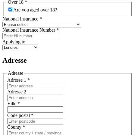
Over 18
*
Are you aged over 18?
National Insurance
*
National Insurance Number
*
Applying to
Adresse
Adresse
Adresse 1
*
Adresse 2
Ville
*
Code postal
*
County
*